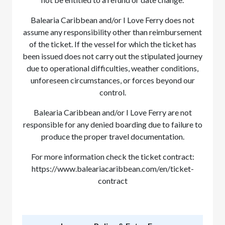
Balearia Caribbean and/or I Love Ferry does not
assume any responsibility other than reimbursement
of the ticket. If the vessel for which the ticket has
been issued does not carry out the stipulated journey
due to operational difficulties, weather conditions,
unforeseen circumstances, or forces beyond our
control.
Balearia Caribbean and/or I Love Ferry are not
responsible for any denied boarding due to failure to
produce the proper travel documentation.
For more information check the ticket contract:
https://www.baleariacaribbean.com/en/ticket-
contract