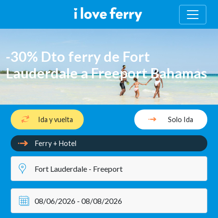
-30% Dto ferry de Fort
Lauderdale a Freeport Bahamas
Ida y vuelta
Solo Ida
Ferry + Hotel