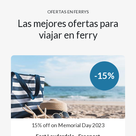
OFERTAS EN FERRYS
Las mejores ofertas para
viajar en ferry
-15%
15% off on Memorial Day 2023