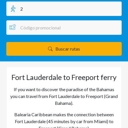
Buscar rutas
Fort Lauderdale to Freeport ferry
If you want to discover the paradise of the Bahamas
you can travel from Fort Lauderdale to Freeport (Grand
Bahama).
Balearia Caribbean makes the connection between
Fort Lauderdale (45 minutes by car from Miami) to