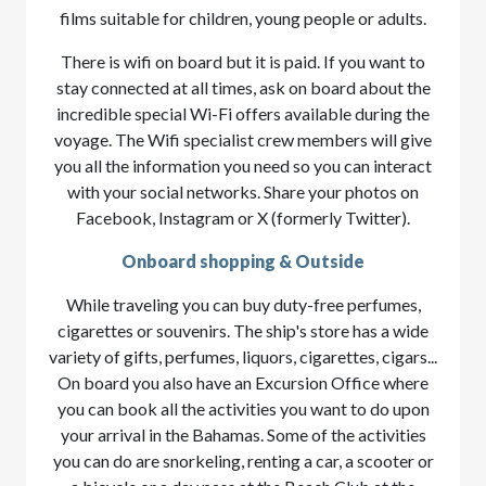
films suitable for children, young people or adults.
There is wifi on board but it is paid. If you want to
stay connected at all times, ask on board about the
incredible special Wi-Fi offers available during the
voyage. The Wifi specialist crew members will give
you all the information you need so you can interact
with your social networks. Share your photos on
Facebook, Instagram or X (formerly Twitter).
Onboard shopping & Outside
While traveling you can buy duty-free perfumes,
cigarettes or souvenirs. The ship's store has a wide
variety of gifts, perfumes, liquors, cigarettes, cigars...
On board you also have an Excursion Office where
you can book all the activities you want to do upon
your arrival in the Bahamas. Some of the activities
you can do are snorkeling, renting a car, a scooter or