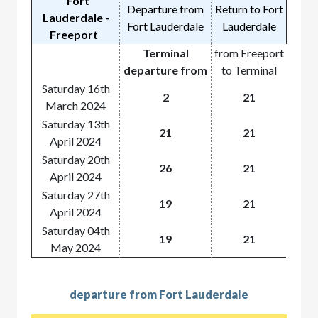
Fort
Departure from
Return to Fort
Lauderdale -
Fort Lauderdale
Lauderdale
Freeport
Terminal
from Freeport
departure from
to Terminal
Saturday 16th
2
21
March 2024
Saturday 13th
21
21
April 2024
Saturday 20th
26
21
April 2024
Saturday 27th
19
21
April 2024
Saturday 04th
19
21
May 2024
departure from Fort Lauderdale