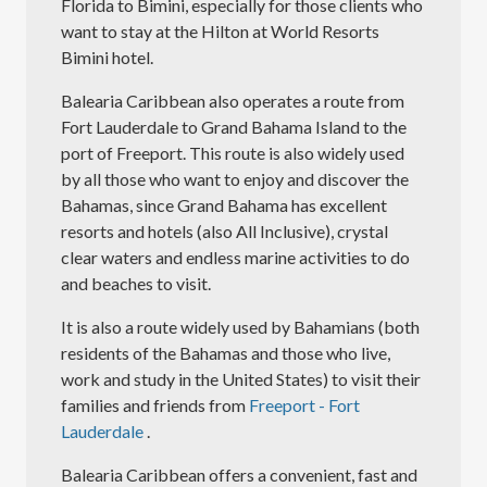
Florida to Bimini, especially for those clients who
want to stay at the Hilton at World Resorts
Bimini hotel.
Balearia Caribbean also operates a route from
Fort Lauderdale to Grand Bahama Island to the
port of Freeport. This route is also widely used
by all those who want to enjoy and discover the
Bahamas, since Grand Bahama has excellent
resorts and hotels (also All Inclusive), crystal
clear waters and endless marine activities to do
and beaches to visit.
It is also a route widely used by Bahamians (both
residents of the Bahamas and those who live,
work and study in the United States) to visit their
families and friends from
Freeport - Fort
Lauderdale
.
Balearia Caribbean offers a convenient, fast and