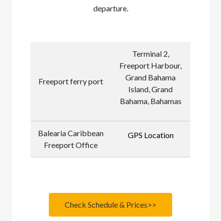
departure.
Terminal 2,
Freeport Harbour,
Grand Bahama
Freeport ferry port
Island, Grand
Bahama, Bahamas
Balearia Caribbean
GPS Location
Freeport Office
Check Schedule & Prices>>