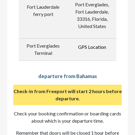
Port Everglades,
Fort Lauderdale
Fort Lauderdale,
ferry port
33316, Florida,
United States
Port Everglades
GPS Location
Terminal
departure from Bahamas
Check-in from Freeport will start 2 hours before
departure.
Check your booking confirmation or boarding cards
about which is your departure time.
Remember that doors will be closed 1 hour before