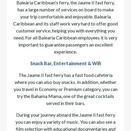
Baleària Caribbean's ferry, the Jaume II fast ferry,
has a large number of services on board to make
your trip comfortable and enjoyable. Balearia
Caribbean and its staff work very hard to offer good
customer service, helping you with everything you
need. For all Balearia Caribbean employees it is very
important to guarantee passengers an excellent
experience.
Snack Bar, Entertainment & Wifi
The Jaume II fast ferry has a fast food cafeteria
where you can also buy snacks. In addition, whether
you travel in Economy or Premium category, you can
try the Bahama Mama, one of the great cocktails
served in their bars.
During your journey aboard the Jaume Ii fast ferry
you can enjoy a variety of music. You can also see a
film selection with educational documentaries and