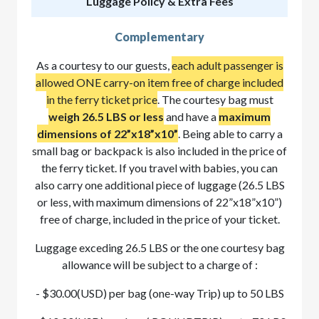
Luggage Policy & Extra Fees
Complementary
As a courtesy to our guests,
each adult passenger is
allowed ONE carry-on item free of charge included
in the ferry ticket price
. The courtesy bag must
weigh 26.5 LBS or less
and have a
maximum
dimensions of 22”x18”x10”
. Being able to carry a
small bag or backpack is also included in the price of
the ferry ticket. If you travel with babies, you can
also carry one additional piece of luggage (26.5 LBS
or less, with maximum dimensions of 22”x18”x10”)
free of charge, included in the price of your ticket.
Luggage exceding 26.5 LBS or the one courtesy bag
allowance will be subject to a charge of :
- $30.00(USD) per bag (one-way Trip) up to 50 LBS