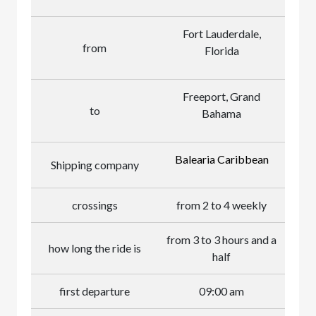
Fort Lauderdale,
from
Florida
Freeport, Grand
to
Bahama
Balearia Caribbean
Shipping company
crossings
from 2 to 4 weekly
from 3 to 3 hours and a
how long the ride is
half
first departure
09:00 am