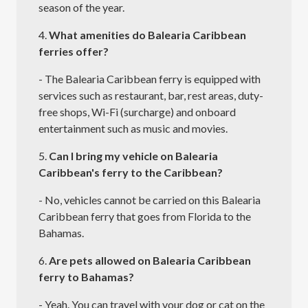
season of the year.
4.
What amenities do Balearia Caribbean
ferries offer?
- The Balearia Caribbean ferry is equipped with
services such as restaurant, bar, rest areas, duty-
free shops, Wi-Fi (surcharge) and onboard
entertainment such as music and movies.
5.
Can I bring my vehicle on Balearia
Caribbean's ferry to the Caribbean?
- No, vehicles cannot be carried on this Balearia
Caribbean ferry that goes from Florida to the
Bahamas.
6.
Are pets allowed on Balearia Caribbean
ferry to Bahamas?
- Yeah. You can travel with your dog or cat on the