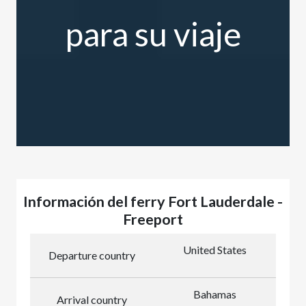
para su viaje
Información del ferry Fort Lauderdale -
Freeport
United States
Departure country
Bahamas
Arrival country