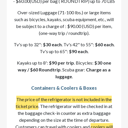
- $60.00(USD) per bag ( ROUNDTRIP) up to 70 LBS
Over-sized Luggage (71-100 lbs.) or large items
such as bicycles, kayaks, scuba equipment, etc., will
be subject to a charge of : $90.00 (USD) per item,
(one-way trip / roundtrip).
Tv's up to 32":
$30 each
. Tv's 42" to 55":
$60 each
.
Tv's up to 65":
$90 each
.
Kayaks up to 8':
$90 per trip
. Bicycles:
$30 one
way / $60 Roundtrip
. Scuba gear:
Charge as a
luggage
.
Containers & Coolers & Boxes
The price of the refrigerator is not included in the
ticket price
. The refrigerator will be checked in at
the baggage check-in counter as extra baggage
depending on the size at the time of departure.
Customers can travel with coolers and
coolers will