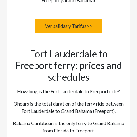
Freeport (Grand Bahama).
Ver salidas y Tarifas>>
Fort Lauderdale to
Freeport ferry: prices and
schedules
How long is the Fort Lauderdale to Freeport ride?
3 hours is the total duration of the ferry ride between
Fort Lauderdale to Grand Bahama (Freeport).
Balearia Caribbean is the only ferry to Grand Bahama
from Florida to Freeport.