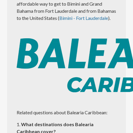
affordable way to get to Bimini and Grand
Bahama from Fort Lauderdale and from Bahamas
to the United States (
Bimini - Fort Lauderdale
).
Related questions about Balearia Caribbean:
1.
What destinations does Balearia
Caribbean cover?