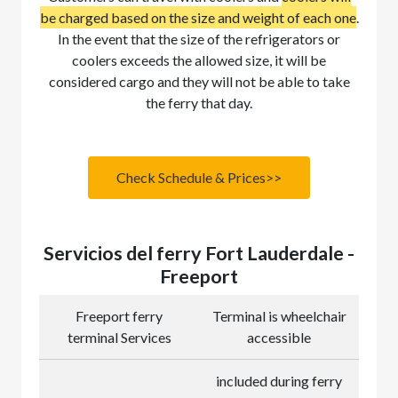
be charged based on the size and weight of each one
.
In the event that the size of the refrigerators or
coolers exceeds the allowed size, it will be
considered cargo and they will not be able to take
the ferry that day.
Check Schedule & Prices>>
Servicios del ferry Fort Lauderdale -
Freeport
Freeport ferry
Terminal is wheelchair
terminal Services
accessible
included during ferry