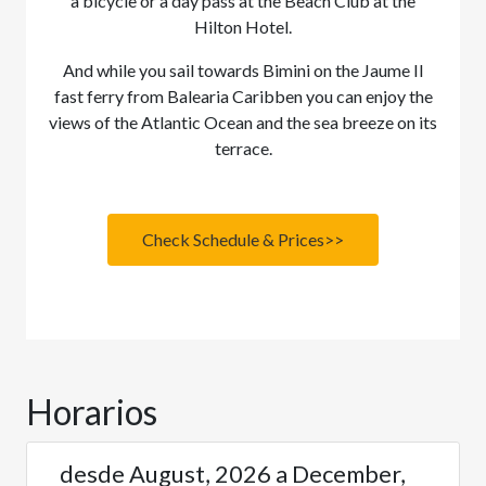
a bicycle or a day pass at the Beach Club at the
Hilton Hotel.
And while you sail towards Bimini on the Jaume II
fast ferry from Balearia Caribben you can enjoy the
views of the Atlantic Ocean and the sea breeze on its
terrace.
Check Schedule & Prices>>
Horarios
desde August, 2026 a December,