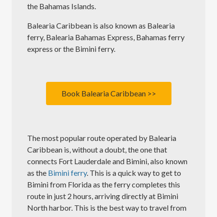
the Bahamas Islands.
Balearia Caribbean is also known as Balearia
ferry, Balearia Bahamas Express, Bahamas ferry
express or the Bimini ferry.
Book Balearia Caribbean >>
The most popular route operated by Balearia
Caribbean is, without a doubt, the one that
connects Fort Lauderdale and Bimini, also known
as the
Bimini ferry
. This is a quick way to get to
Bimini from Florida as the ferry completes this
route in just 2 hours, arriving directly at Bimini
North harbor. This is the best way to travel from