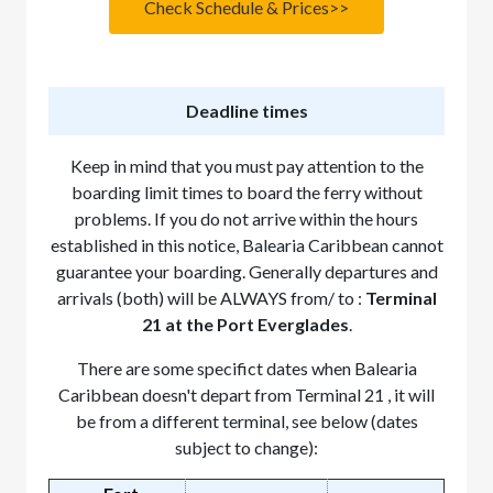
Check Schedule & Prices>>
Deadline times
Keep in mind that you must pay attention to the
boarding limit times to board the ferry without
problems. If you do not arrive within the hours
established in this notice, Balearia Caribbean cannot
guarantee your boarding. Generally departures and
arrivals (both) will be ALWAYS from/ to :
Terminal
21 at the Port Everglades
.
There are some specifict dates when Balearia
Caribbean doesn't depart from Terminal 21 , it will
be from a different terminal, see below (dates
subject to change):