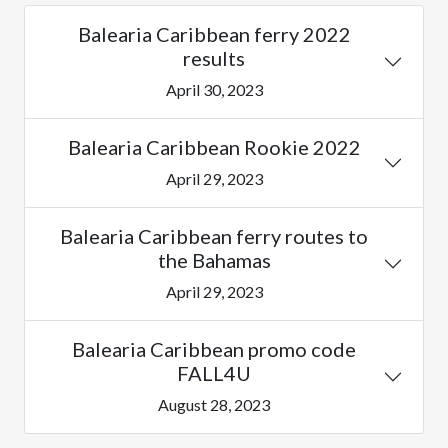
Balearia Caribbean ferry 2022
results
April 30, 2023
Balearia Caribbean Rookie 2022
April 29, 2023
Balearia Caribbean ferry routes to
the Bahamas
April 29, 2023
Balearia Caribbean promo code
FALL4U
August 28, 2023