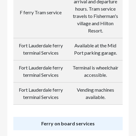
arrival and departure
hours. Tram service
F ferry Tram service
travels to Fisherman's
village and Hilton
Resort.
Fort Lauderdale ferry
Available at the Mid
terminal Services
Port parking garage.
Fort Lauderdale ferry
Terminal is wheelchair
terminal Services
accessible.
Fort Lauderdale ferry
Vending machines
terminal Services
available.
Ferry on board services