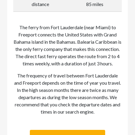
distance
85 miles
The ferry from Fort Lauderdale (near Miami) to
Freeport connects the United States with Grand
Bahama island in the Bahamas. Balearia Caribbean is
the only ferry company that makes this connection.
The direct fast ferry operates the route from 2 to 4
times weekly, with a duration of just 3 hours.
The frequency of travel between Fort Lauderdale
and Freeport depends on the time of year you travel.
In the high season months there are twice as many
departures as during the low season months. We
recommend that you check the departure dates and
times in our search engine.