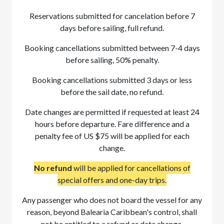
Reservations submitted for cancelation before 7
days before sailing, full refund.
Booking cancellations submitted between 7-4 days
before sailing, 50% penalty.
Booking cancellations submitted 3 days or less
before the sail date, no refund.
Date changes are permitted if requested at least 24
hours before departure. Fare difference and a
penalty fee of US $75 will be applied for each
change.
No refund
will be applied for cancellations of
special offers and one-day trips.
Any passenger who does not board the vessel for any
reason, beyond Balearia Caribbean's control, shall
not be entitled to a refund or date change.