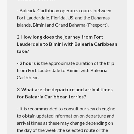
- Balearia Caribbean operates routes between
Fort Lauderdale, Florida, US, and the Bahamas
islands, Bimini and Grand Bahama (Freeport).
2.
How long does the journey from Fort
Lauderdale to Bimini with Balearia Caribbean
take?
-
2 hours
is the approximate duration of the trip
from Fort Lauderdale to Bimini with Balearia
Caribbean.
3.
What are the departure and arrival times
for Balearia Caribbean ferries?
- It is recommended to consult our search engine
to obtain updated information on departure and
arrival times as these may change depending on
the day of the week, the selected route or the