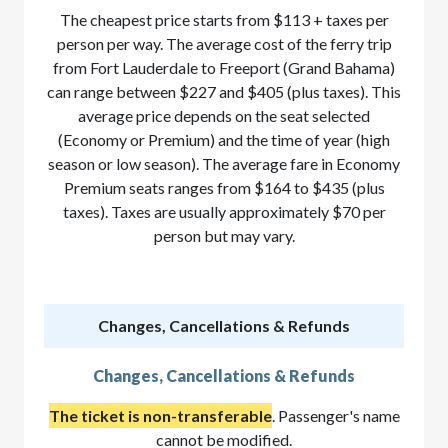
The cheapest price starts from $113 + taxes per
person per way. The average cost of the ferry trip
from Fort Lauderdale to Freeport (Grand Bahama)
can range between $227 and $405 (plus taxes). This
average price depends on the seat selected
(Economy or Premium) and the time of year (high
season or low season). The average fare in Economy
Premium seats ranges from $164 to $435 (plus
taxes). Taxes are usually approximately $70 per
person but may vary.
Changes, Cancellations & Refunds
Changes, Cancellations & Refunds
The ticket is non-transferable
. Passenger's name
cannot be modified.