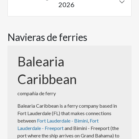
2026
Navieras de ferries
Balearia
Caribbean
compañía de ferry
Balearia Caribbean is a ferry company based in
Fort Lauderdale (FL) that makes connections
between
Fort Lauderdale - Bimini
,
Fort
Lauderdale - Freeport
and Bimini - Freeport (the
port where the ship arrives on Grand Bahama) to