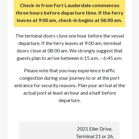
Check-in from Fort Lauderdale commences
three hours before departure time. If the ferry
leaves at 9:00 am, check-in begins at 06:00 am.
The terminal doors close one hour before the vessel
departure. If the ferry leaves at 9:00 am, terminal
doors close at 08:00 am. We strongly suggest that
guests plan to arrive between 6:15 a.m. – 6:45 a.m.
Please note that you may experience traffic
congestion during your journey to or at the port
entrance for security reasons. Plan your arrival at the
actual port at least an hour and a half before
departure.
2021 Eller Drive,
Terminal 21 or 26,