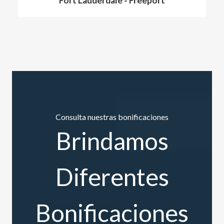
Fort Lauderdale
-
Freeport
Consulta nuestras bonificaciones
Brindamos
Diferentes
Bonificaciones