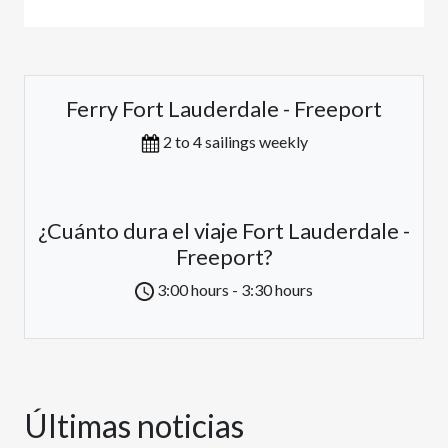
Ferry Fort Lauderdale - Freeport
2 to 4 sailings weekly
¿Cuánto dura el viaje Fort Lauderdale -
Freeport?
3:00 hours - 3:30 hours
Últimas noticias