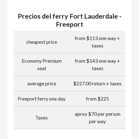
Precios del ferry Fort Lauderdale -
Freeport
from $113 one way +
cheapest price
taxes
Economy Premium
from $143 one way +
seat
taxes
average price
$227.00 return + taxes
Freeport ferry one day
from $225
aprox $70 per person
Taxes
per way